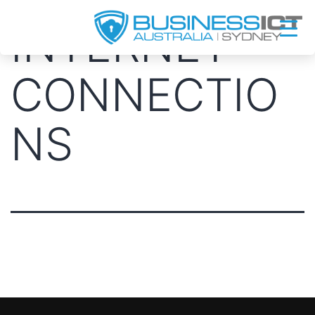
Skip
INTERNET
to
content
CONNECTIO
NS