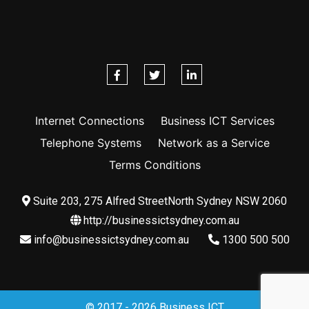
Internet Connections
Business ICT Services
Telephone Systems
Network as a Service
Terms Conditions
Suite 203, 275 Alfred StreetNorth Sydney NSW 2060
http://businessictsydney.com.au
info@businessictsydney.com.au
1300 500 500
© 2017 - 2026 Business ICT