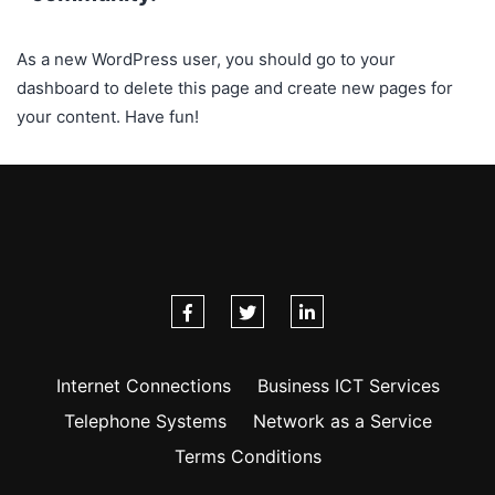
As a new WordPress user, you should go to
your
dashboard
to delete this page and create new pages for
your content. Have fun!
Internet Connections
Business ICT Services
Telephone Systems
Network as a Service
Terms Conditions