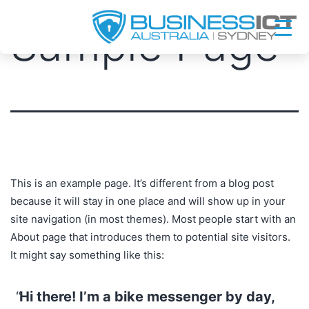
Skip
Sample Page
to
content
This is an example page. It’s different from a blog post
because it will stay in one place and will show up in your
site navigation (in most themes). Most people start with an
About page that introduces them to potential site visitors.
It might say something like this:
Hi there! I’m a bike messenger by day,