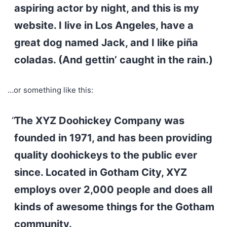
aspiring actor by night, and this is my
website. I live in Los Angeles, have a
great dog named Jack, and I like piña
coladas. (And gettin’ caught in the rain.)
…or something like this:
The XYZ Doohickey Company was
founded in 1971, and has been providing
quality doohickeys to the public ever
since. Located in Gotham City, XYZ
employs over 2,000 people and does all
kinds of awesome things for the Gotham
community.