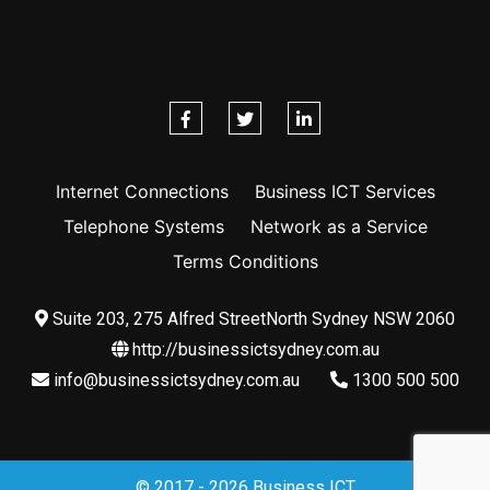
Internet Connections
Business ICT Services
Telephone Systems
Network as a Service
Terms Conditions
Suite 203, 275 Alfred StreetNorth Sydney NSW 2060
http://businessictsydney.com.au
info@businessictsydney.com.au
1300 500 500
© 2017 - 2026 Business ICT